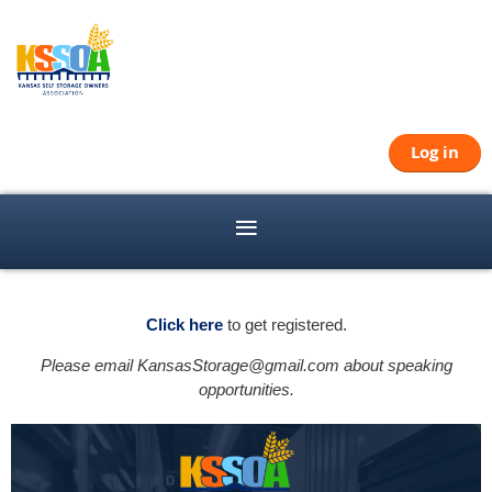
Log in
Click here
to get registered.
Please email KansasStorage@gmail.com about speaking
opportunities.