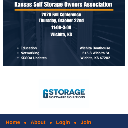
Home
About
Login
Join